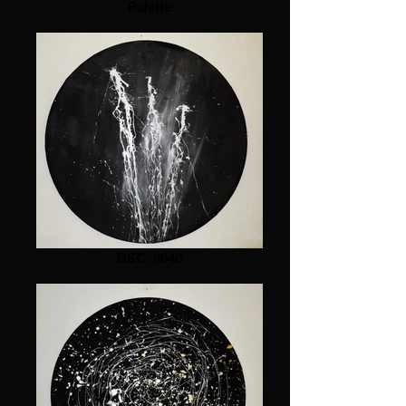
Palette
DSC_0040