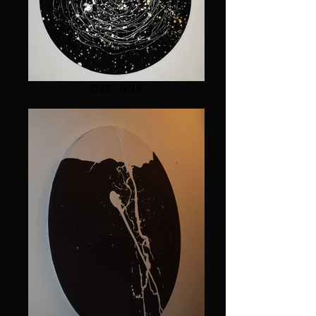
DSC_0016