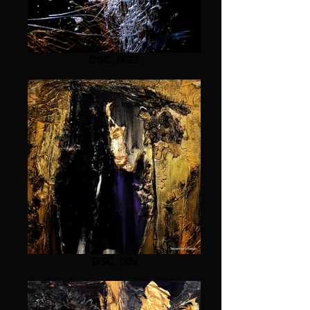
DSC_0028
DSC_005