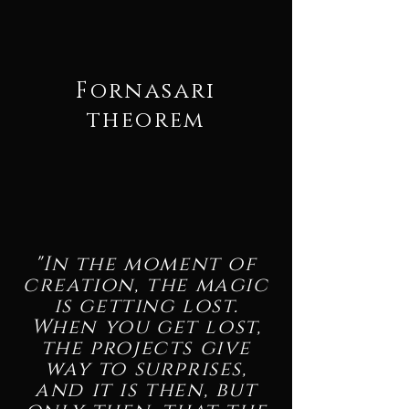
Fornasari
theorem
"In the moment of
creation, the magic
is getting lost.
When you get lost,
the projects give
way to surprises,
and it is then, but