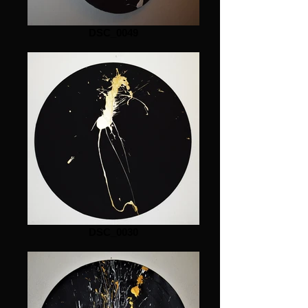
DSC_0049
DSC_0030