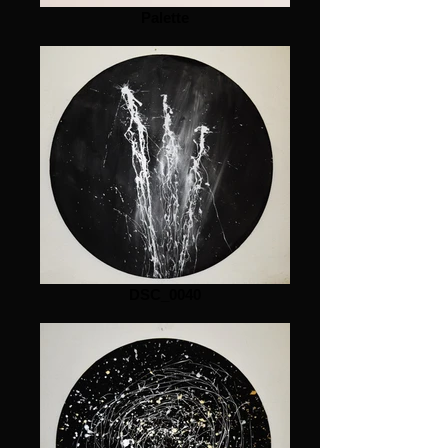
Palette
DSC_0040