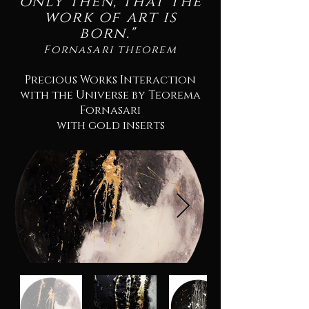
only then, that the
work of art is
born."
Fornasari theorem
Precious Works Interaction
with the Universe by Teorema
Fornasari
with gold inserts