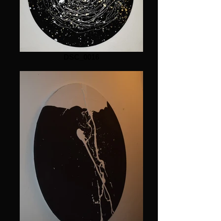
DSC_0016