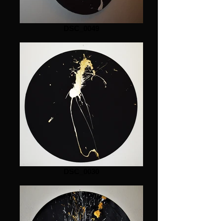
DSC_0049
DSC_0030