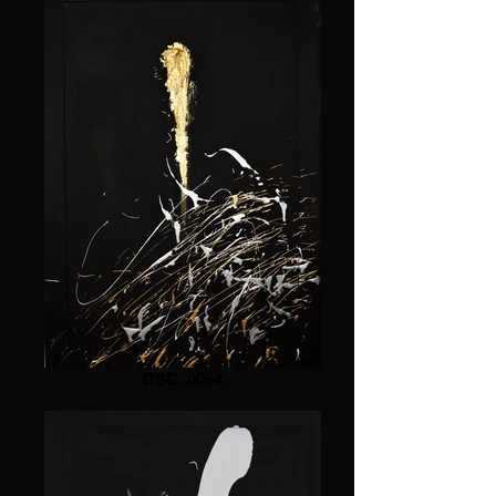
DSC_0064