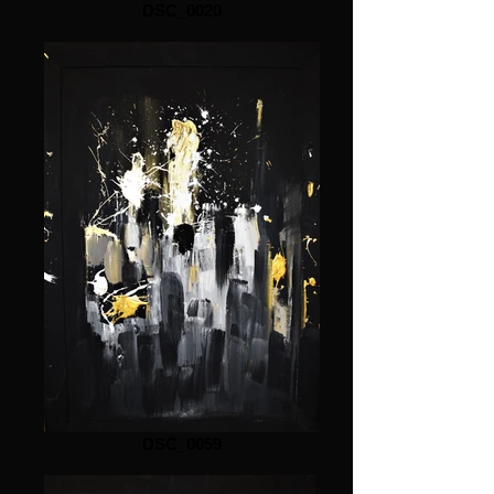
DSC_0020
DSC_0059