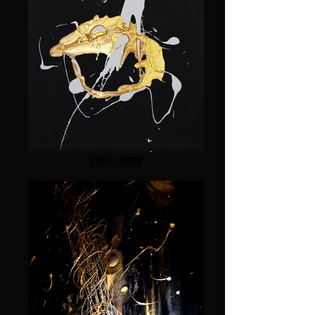
DSC_0009