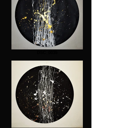
DSC_0035