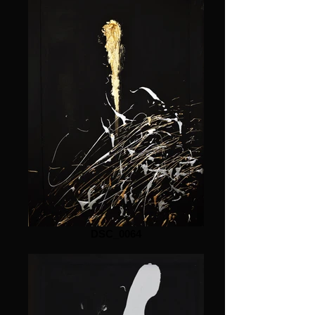
DSC_0064