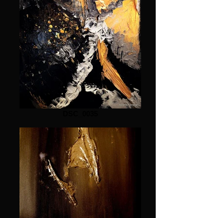
DSC_0035