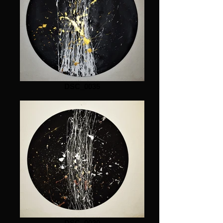
DSC_0035
DSC_0020