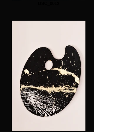
DSC_0012