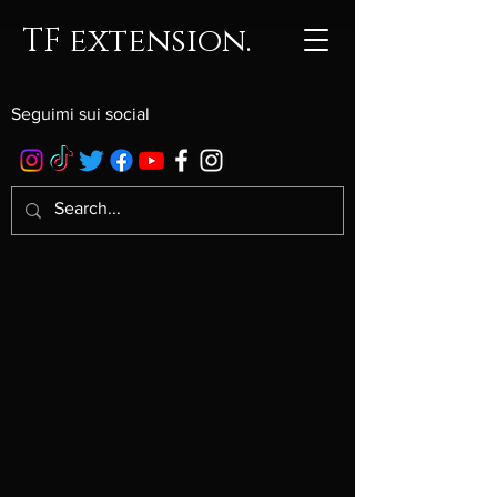
TF extension.
Seguimi sui social