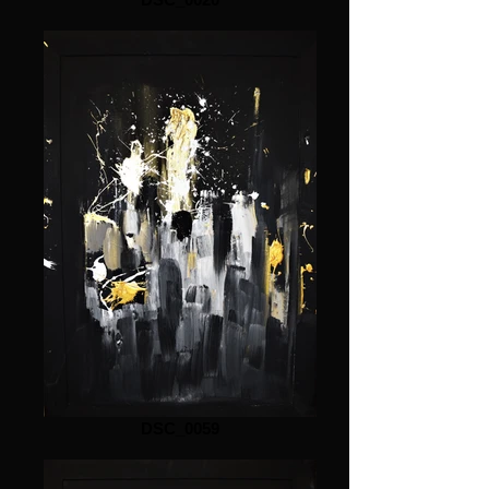
DSC_0059