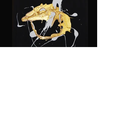
DSC_0009