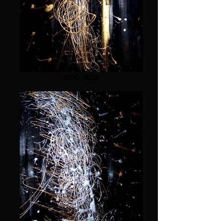
DSC_0038