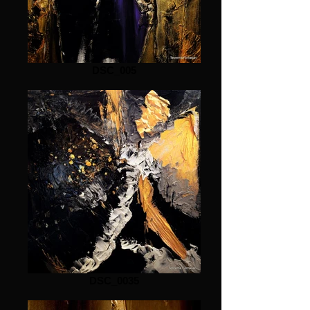
DSC_005
DSC_0035