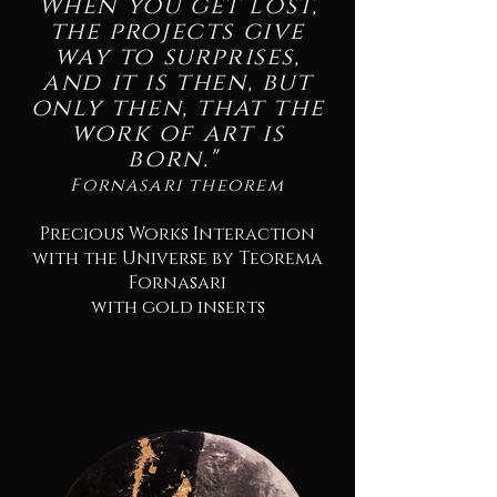
When you get lost,
the projects give
way to surprises,
and it is then, but
only then, that the
work of art is
born."
Fornasari theorem
Precious Works Interaction
with the Universe by Teorema
Fornasari
with gold inserts