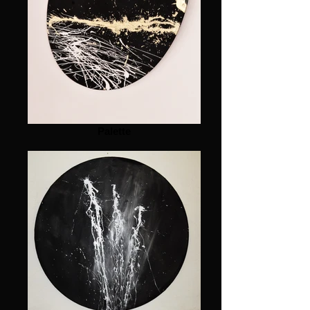
Palette