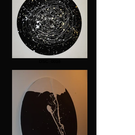
DSC_0016