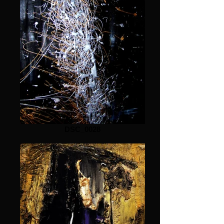
DSC_0028