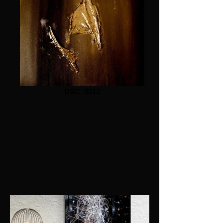
DSC_0012