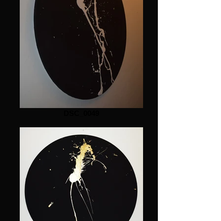
DSC_0049