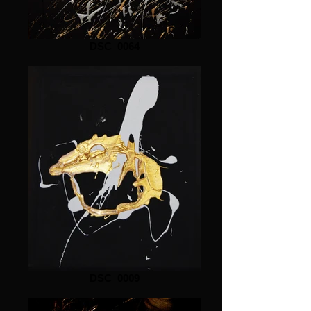
DSC_0064
DSC_0009