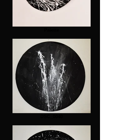
Palette
DSC_0040