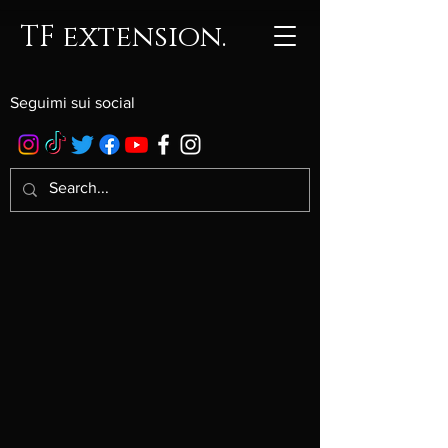
TF extension.
Seguimi sui social