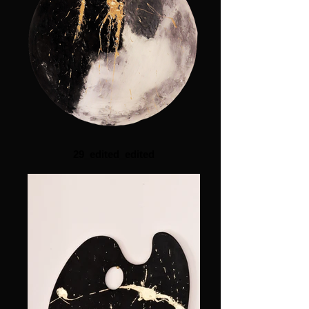
29_edited_edited