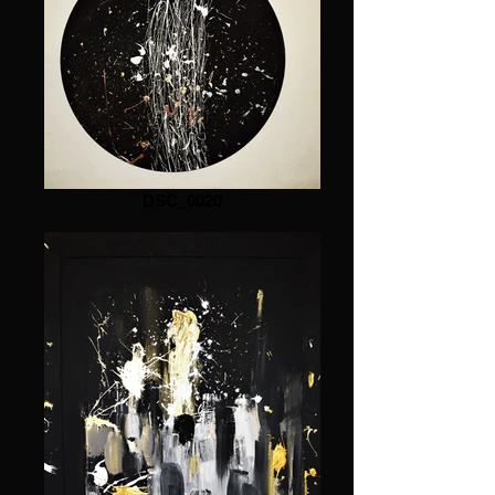
DSC_0020