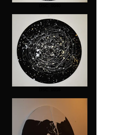
DSC_0040
DSC_0016