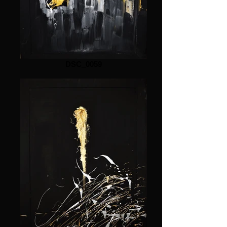
DSC_0059