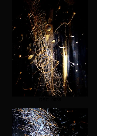
DSC_0038