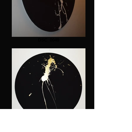
DSC_0049
DSC_0030