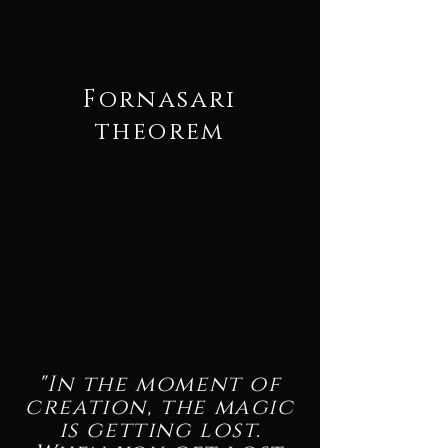
Fornasari
theorem
"In the moment of
creation, the magic
is getting lost.