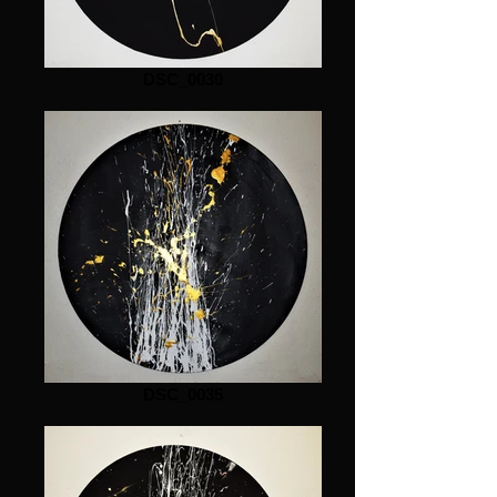
DSC_0030
DSC_0035